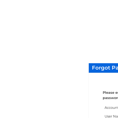
Forgot P
Please e
password
Accoun
User N