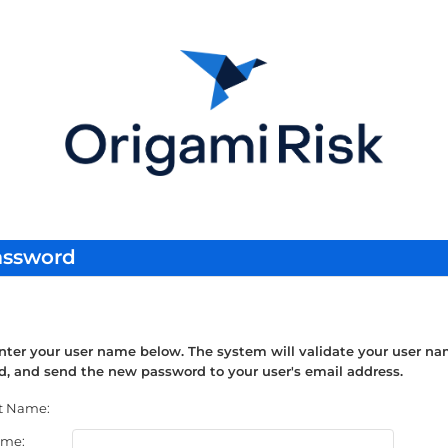
assword
nter your user name below. The system will validate your user na
, and send the new password to your user's email address.
t Name:
ame: