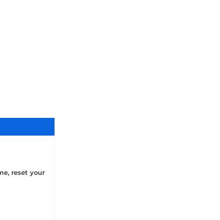
me, reset your