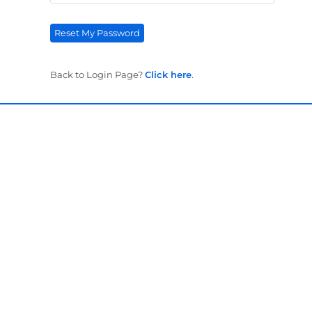
Reset My Password
Back to Login Page?
Click here
.