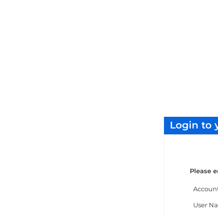
Login to 
Please e
Accoun
User N