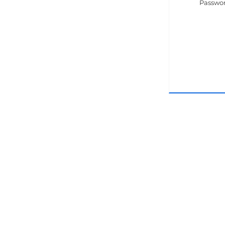
Passwo