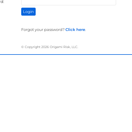
rd:
Login
Forgot your password?
Click here
.
© Copyright 2026 Origami Risk, LLC.