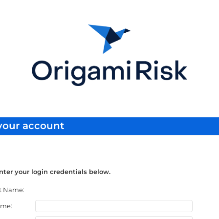
your account
nter your login credentials below.
t Name:
ame: